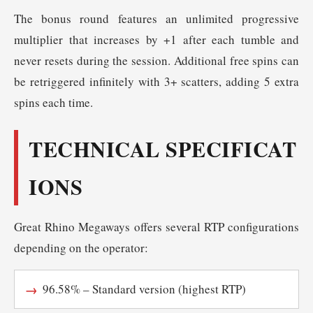
The bonus round features an unlimited progressive
multiplier that increases by +1 after each tumble and
never resets during the session. Additional free spins can
be retriggered infinitely with 3+ scatters, adding 5 extra
spins each time.
TECHNICAL SPECIFICAT
IONS
Great Rhino Megaways offers several RTP configurations
depending on the operator:
96.58% – Standard version (highest RTP)