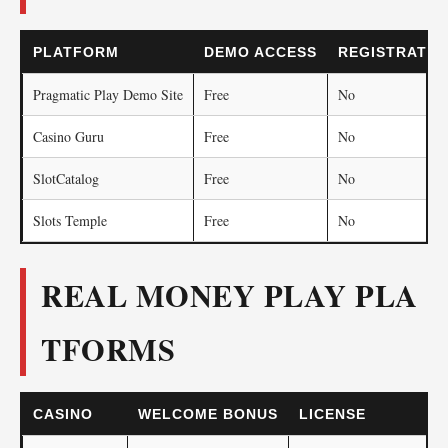
PLATFORM
DEMO ACCESS
REGISTRATIO
Pragmatic Play Demo Site
Free
No
Casino Guru
Free
No
SlotCatalog
Free
No
Slots Temple
Free
No
REAL MONEY PLAY PLA
TFORMS
CASINO
WELCOME BONUS
LICENSE