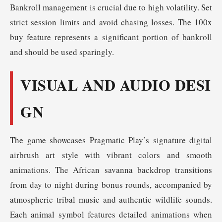
Bankroll management is crucial due to high volatility. Set
strict session limits and avoid chasing losses. The 100x
buy feature represents a significant portion of bankroll
and should be used sparingly.
VISUAL AND AUDIO DESI
GN
The game showcases Pragmatic Play’s signature digital
airbrush art style with vibrant colors and smooth
animations. The African savanna backdrop transitions
from day to night during bonus rounds, accompanied by
atmospheric tribal music and authentic wildlife sounds.
Each animal symbol features detailed animations when