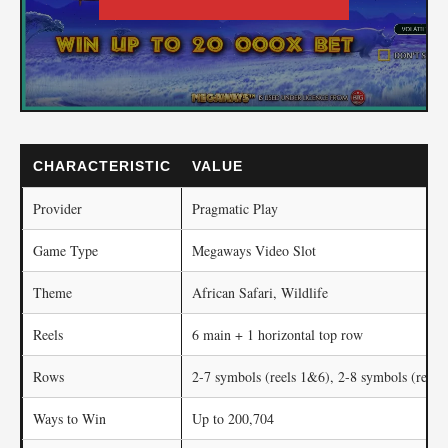
CHARACTERISTIC
VALUE
Provider
Pragmatic Play
Game Type
Megaways Video Slot
Theme
African Safari, Wildlife
Reels
6 main + 1 horizontal top row
Rows
2-7 symbols (reels 1&6), 2-8 symbols (reels 
Ways to Win
Up to 200,704