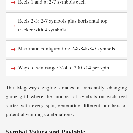
Reels 1 and 6: 2-7 symbols each
Reels 2-5: 2-7 symbols plus horizontal top
tracker with 4 symbols
Maximum configuration: 7-8-8-8-8-7 symbols
Ways to win range: 324 to 200,704 per spin
The Megaways engine creates a constantly changing
game grid where the number of symbols on each reel
varies with every spin, generating different numbers of
potential winning combinations.
Symbol Values and Paytable