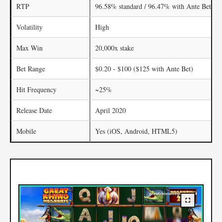
RTP
96.58% standard / 96.47% with Ante Bet
Volatility
High
Max Win
20,000x stake
Bet Range
$0.20 - $100 ($125 with Ante Bet)
Hit Frequency
~25%
Release Date
April 2020
Mobile
Yes (iOS, Android, HTML5)