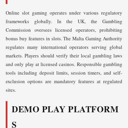
Online slot gaming operates under various regulatory
frameworks globally. In the UK, the Gambling
Commission oversees licensed operators, prohibiting
bonus buy features in slots. The Malta Gaming Authority
regulates many international operators serving global
markets. Players should verify their local gambling laws
and only play at licensed casinos. Responsible gambling
tools including deposit limits, session timers, and self-
exclusion options are mandatory features at regulated
sites.
DEMO PLAY PLATFORM
S