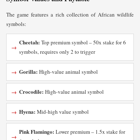
The game features a rich collection of African wildlife
symbols:
Cheetah:
Top premium symbol – 50x stake for 6
symbols, requires only 2 to trigger
Gorilla:
High-value animal symbol
Crocodile:
High-value animal symbol
Hyena:
Mid-high value symbol
Pink Flamingo:
Lower premium – 1.5x stake for