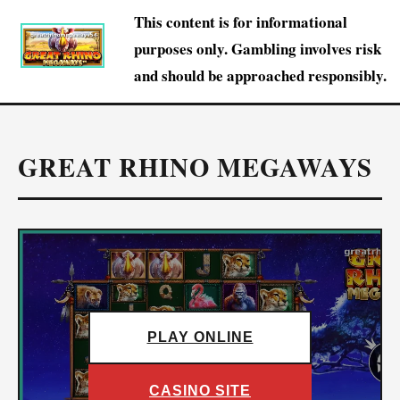
This content is for informational
purposes only. Gambling involves risk
and should be approached responsibly.
GREAT RHINO MEGAWAYS
PLAY ONLINE
CASINO SITE