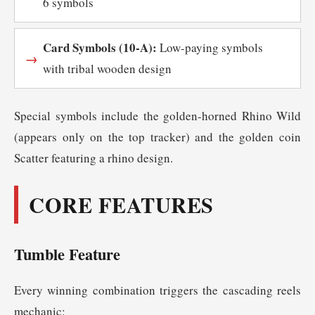
6 symbols
Card Symbols (10-A):
Low-paying symbols
with tribal wooden design
Special symbols include the golden-horned Rhino Wild
(appears only on the top tracker) and the golden coin
Scatter featuring a rhino design.
CORE FEATURES
Tumble Feature
Every winning combination triggers the cascading reels
mechanic: