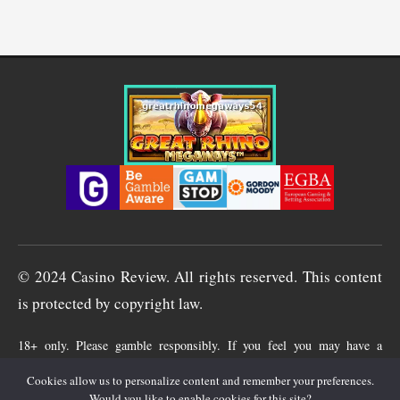
© 2024 Casino Review. All rights reserved. This content
is protected by copyright law.
18+ only. Please gamble responsibly. If you feel you may have a
gambling problem, seek help from GamCare, GambleAware, or similar
Cookies allow us to personalize content and remember your preferences.
Would you like to enable cookies for this site?
organizations in your jurisdiction.