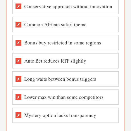
Conservative approach without innovation
Common African safari theme
Bonus buy restricted in some regions
Ante Bet reduces RTP slightly
Long waits between bonus triggers
Lower max win than some competitors
Mystery option lacks transparency