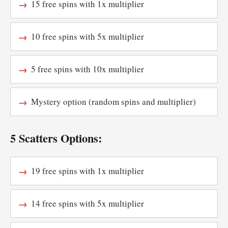
15 free spins with 1x multiplier
10 free spins with 5x multiplier
5 free spins with 10x multiplier
Mystery option (random spins and multiplier)
5 Scatters Options:
19 free spins with 1x multiplier
14 free spins with 5x multiplier