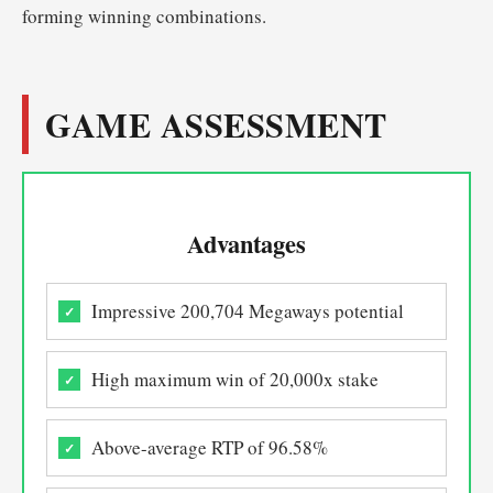
forming winning combinations.
GAME ASSESSMENT
Advantages
Impressive 200,704 Megaways potential
High maximum win of 20,000x stake
Above-average RTP of 96.58%