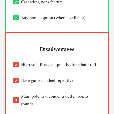
Cascading wins feature
Buy bonus option (where available)
Disadvantages
High volatility can quickly drain bankroll
Base game can feel repetitive
Main potential concentrated in bonus
rounds