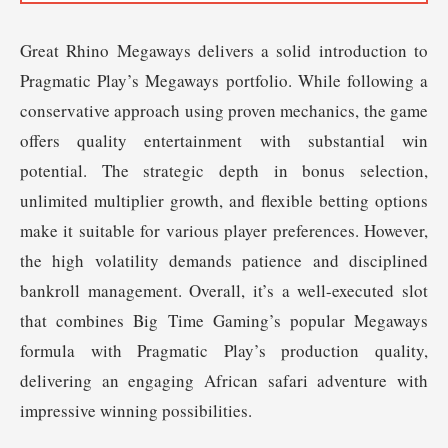
Great Rhino Megaways delivers a solid introduction to
Pragmatic Play’s Megaways portfolio. While following a
conservative approach using proven mechanics, the game
offers quality entertainment with substantial win
potential. The strategic depth in bonus selection,
unlimited multiplier growth, and flexible betting options
make it suitable for various player preferences. However,
the high volatility demands patience and disciplined
bankroll management. Overall, it’s a well-executed slot
that combines Big Time Gaming’s popular Megaways
formula with Pragmatic Play’s production quality,
delivering an engaging African safari adventure with
impressive winning possibilities.