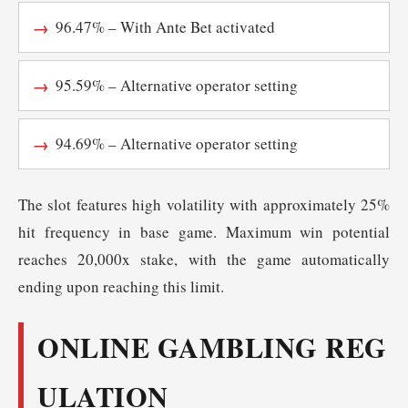
96.47% – With Ante Bet activated
95.59% – Alternative operator setting
94.69% – Alternative operator setting
The slot features high volatility with approximately 25%
hit frequency in base game. Maximum win potential
reaches 20,000x stake, with the game automatically
ending upon reaching this limit.
ONLINE GAMBLING REG
ULATION