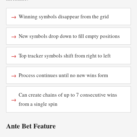
Winning symbols disappear from the grid
New symbols drop down to fill empty positions
Top tracker symbols shift from right to left
Process continues until no new wins form
Can create chains of up to 7 consecutive wins
from a single spin
Ante Bet Feature