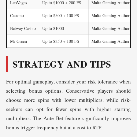
LeoVegas
Up to $1000 + 200 FS
Malta Gaming Authority
Casumo
Up to $500 + 100 FS
Malta Gaming Authority
Betway Casino
Up to $1000
Malta Gaming Authority
Mr Green
Up to $350 + 100 FS
Malta Gaming Authority
STRATEGY AND TIPS
For optimal gameplay, consider your risk tolerance when
selecting bonus options. Conservative players should
choose more spins with lower multipliers, while risk-
seekers can opt for fewer spins with higher starting
multipliers. The Ante Bet feature significantly improves
bonus trigger frequency but at a cost to RTP.