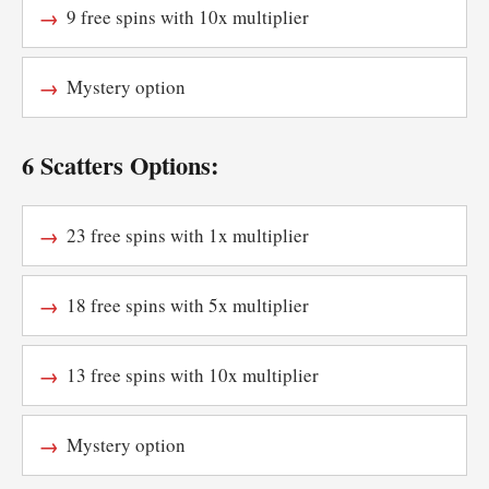
9 free spins with 10x multiplier
Mystery option
6 Scatters Options:
23 free spins with 1x multiplier
18 free spins with 5x multiplier
13 free spins with 10x multiplier
Mystery option