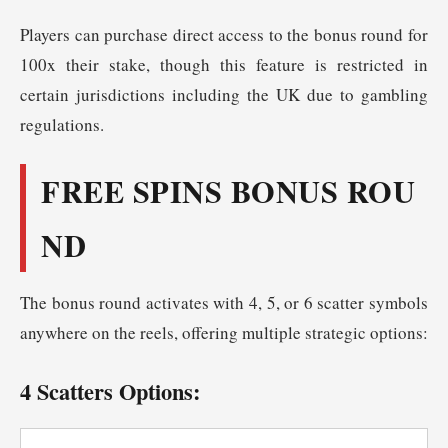
Players can purchase direct access to the bonus round for
100x their stake, though this feature is restricted in
certain jurisdictions including the UK due to gambling
regulations.
FREE SPINS BONUS ROU
ND
The bonus round activates with 4, 5, or 6 scatter symbols
anywhere on the reels, offering multiple strategic options:
4 Scatters Options: