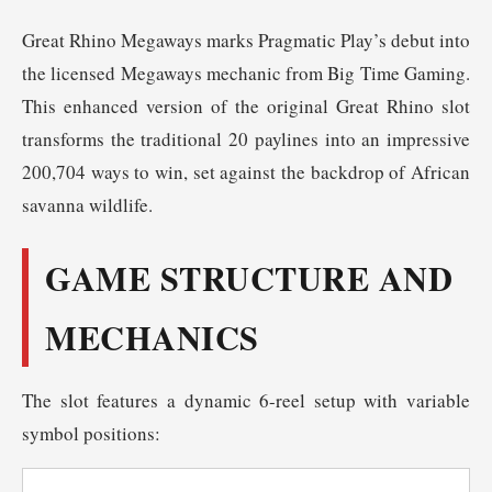
Great Rhino Megaways marks Pragmatic Play’s debut into
the licensed Megaways mechanic from Big Time Gaming.
This enhanced version of the original Great Rhino slot
transforms the traditional 20 paylines into an impressive
200,704 ways to win, set against the backdrop of African
savanna wildlife.
GAME STRUCTURE AND
MECHANICS
The slot features a dynamic 6-reel setup with variable
symbol positions: