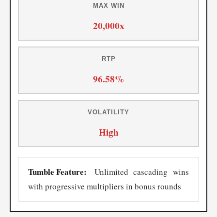
MAX WIN
20,000x
RTP
96.58%
VOLATILITY
High
Tumble Feature:
Unlimited cascading wins
with progressive multipliers in bonus rounds