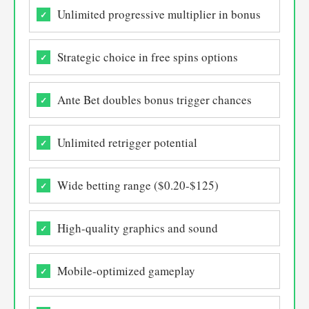
Unlimited progressive multiplier in bonus
Strategic choice in free spins options
Ante Bet doubles bonus trigger chances
Unlimited retrigger potential
Wide betting range ($0.20-$125)
High-quality graphics and sound
Mobile-optimized gameplay