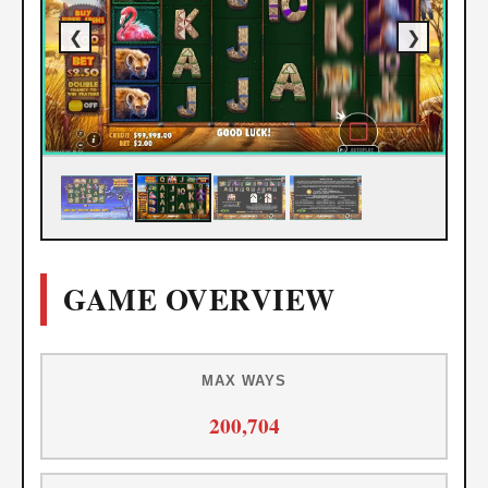
❮
❯
GAME OVERVIEW
MAX WAYS
200,704