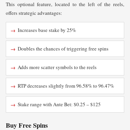
This optional feature, located to the left of the reels,
offers strategic advantages:
Increases base stake by 25%
Doubles the chances of triggering free spins
Adds more scatter symbols to the reels
RTP decreases slightly from 96.58% to 96.47%
Stake range with Ante Bet: $0.25 – $125
Buy Free Spins